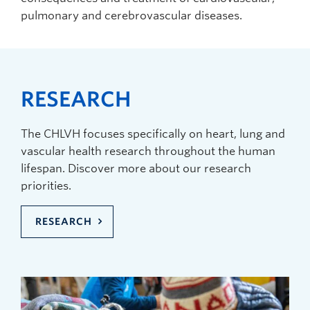
pulmonary and cerebrovascular diseases.
RESEARCH
The CHLVH focuses specifically on heart, lung and
vascular health research throughout the human
lifespan. Discover more about our research
priorities.
RESEARCH