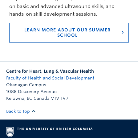
on basic and advanced ultrasound skills, and
hands-on skill development sessions.
LEARN MORE ABOUT OUR SUMMER
SCHOOL
Centre for Heart, Lung & Vascular Health
Faculty of Health and Social Development
Okanagan Campus
1088 Discovery Avenue
Kelowna
,
BC
Canada
V1V 1V7
Back to top