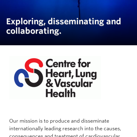
Exploring, disseminating and
collaborating.
Our mission is to produce and disseminate
internationally leading research into the causes,
consequences and treatment of cardiovascular,