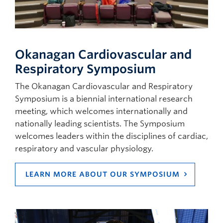
Okanagan Cardiovascular and
Respiratory Symposium
The Okanagan Cardiovascular and Respiratory
Symposium is a biennial international research
meeting, which welcomes internationally and
nationally leading scientists. The Symposium
welcomes leaders within the disciplines of cardiac,
respiratory and vascular physiology.
LEARN MORE ABOUT OUR SYMPOSIUM