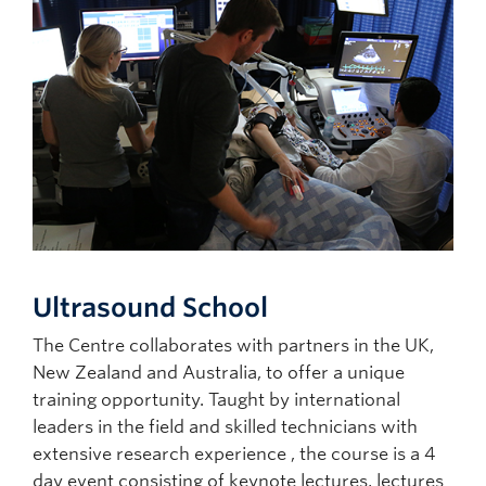
Ultrasound School
The Centre collaborates with partners in the UK,
New Zealand and Australia, to offer a unique
training opportunity. Taught by international
leaders in the field and skilled technicians with
extensive research experience , the course is a 4
day event consisting of keynote lectures, lectures